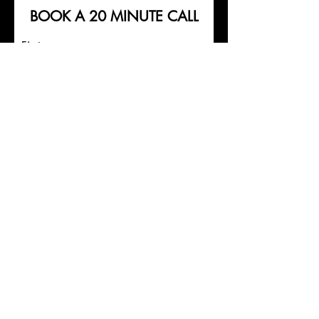
BOOK A 20 MINUTE
CALL
First name
Last name
Email
What is your main focus at the
moment? What would you like to
achieve from Personal
Training/Online Coaching?
Submit