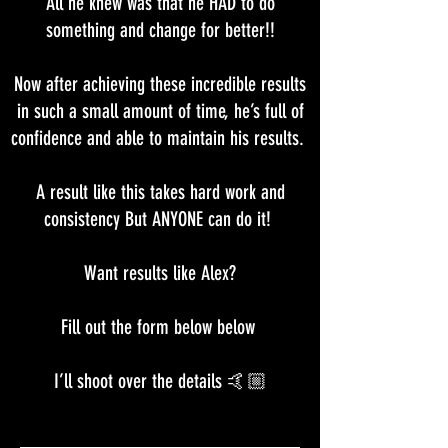
All he knew was that he HAD to do
something and change for better!!
Now after achieving these incredible results
in such a small amount of time, he’s full of
confidence and able to maintain his results.
A result like this takes hard work and
consistency But ANYONE can do it!
Want results like Alex?
Fill out the form below below
I’ll shoot over the details 🤙🏼