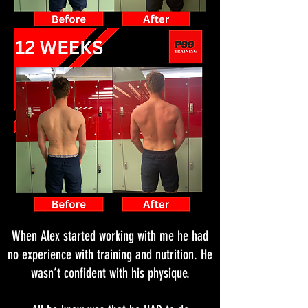
When Alex started working with me he had
no experience with training and nutrition. He
wasn’t confident with his physique.