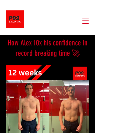
​How Alex 10x his confidence in
record breaking time 🚀